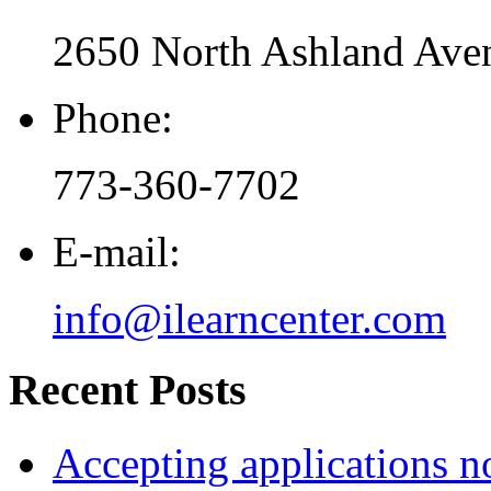
2650 North Ashland Aven
Phone:
773-360-7702
E-mail:
info@ilearncenter.com
Recent Posts
Accepting applications 