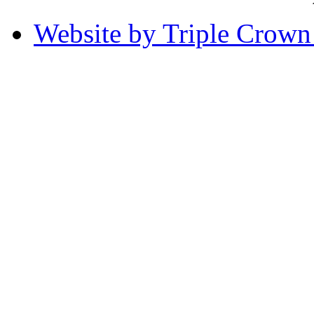
Website by Triple Crow