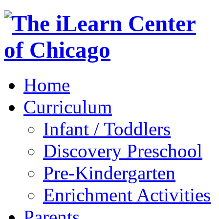
Home
Curriculum
Infant / Toddlers
Discovery Preschool
Pre-Kindergarten
Enrichment Activities
Parents