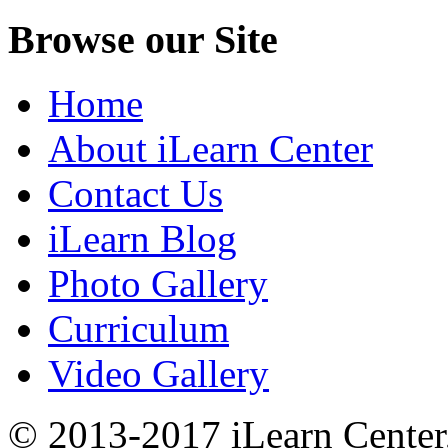
Browse our Site
Home
About iLearn Center
Contact Us
iLearn Blog
Photo Gallery
Curriculum
Video Gallery
© 2013-2017 iLearn Center,