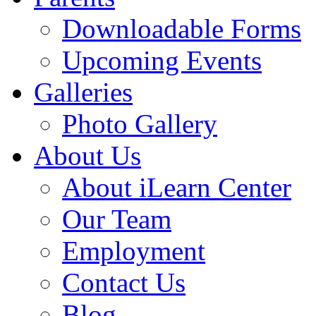
Downloadable Forms
Upcoming Events
Galleries
Photo Gallery
About Us
About iLearn Center
Our Team
Employment
Contact Us
Blog