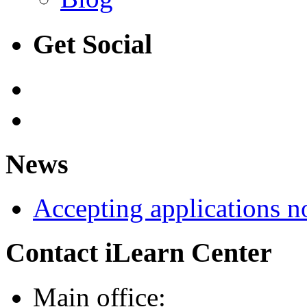
Get Social
News
Accepting applications 
Contact iLearn Center
Main office: