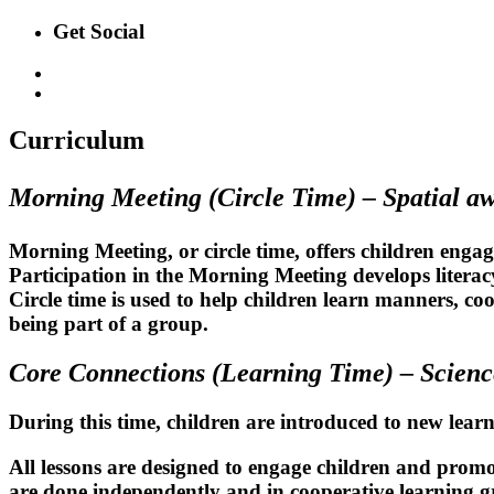
Get Social
Curriculum
Morning Meeting (Circle Time) –
Spatial a
Morning Meeting, or circle time, offers children engag
Participation in the Morning Meeting develops litera
Circle time is used to help children learn manners, co
being part of a group.
Core Connections (Learning Time) –
Scienc
During this time, children are introduced to new lear
All lessons are designed to engage children and promot
are done independently and in cooperative learning g