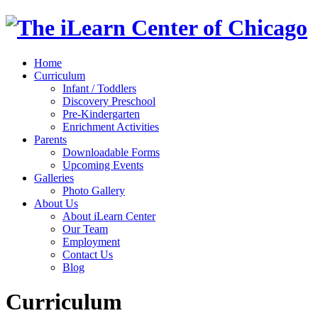
Home
Curriculum
Infant / Toddlers
Discovery Preschool
Pre-Kindergarten
Enrichment Activities
Parents
Downloadable Forms
Upcoming Events
Galleries
Photo Gallery
About Us
About iLearn Center
Our Team
Employment
Contact Us
Blog
Curriculum