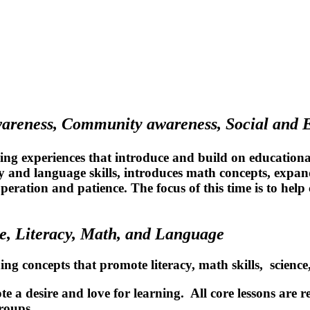
wareness, Community awareness, Social and
ing experiences that introduce and build on educational 
cy and language skills, introduces math concepts, expa
operation and patience. The focus of this time is to hel
e, Literacy, Math, and Language
ning concepts that promote literacy, math skills, scien
e a desire and love for learning. All core lessons are r
roups.