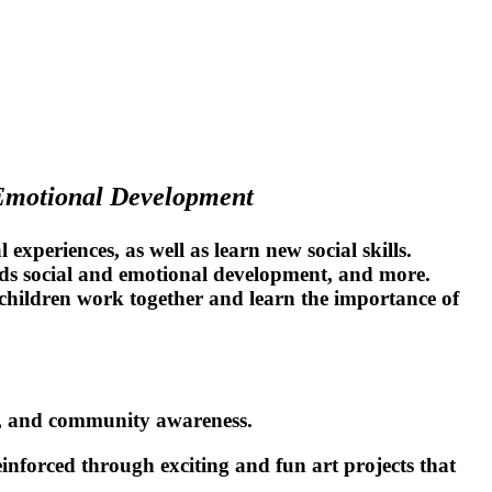
 Emotional Development
experiences, as well as learn new social skills.
nds social and emotional development, and more.
p children work together and learn the importance of
ce, and community awareness.
einforced through exciting and fun art projects that